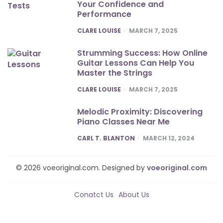
Your Confidence and
Performance
POSTED
CLARE LOUISE
MARCH 7, 2025
Strumming Success: How Online
Guitar Lessons Can Help You
Master the Strings
POSTED
CLARE LOUISE
MARCH 7, 2025
Melodic Proximity: Discovering
Piano Classes Near Me
POSTED
CARL T. BLANTON
MARCH 12, 2024
© 2026 voeoriginal.com. Designed by
voeoriginal.com
Conatct Us
About Us