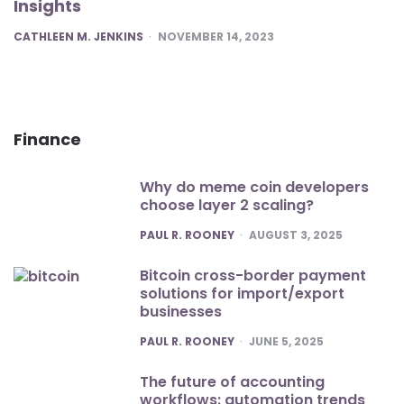
Insights
POSTED
CATHLEEN M. JENKINS
NOVEMBER 14, 2023
Finance
Why do meme coin developers
choose layer 2 scaling?
POSTED
PAUL R. ROONEY
AUGUST 3, 2025
Bitcoin cross-border payment
solutions for import/export
businesses
POSTED
PAUL R. ROONEY
JUNE 5, 2025
The future of accounting
workflows: automation trends