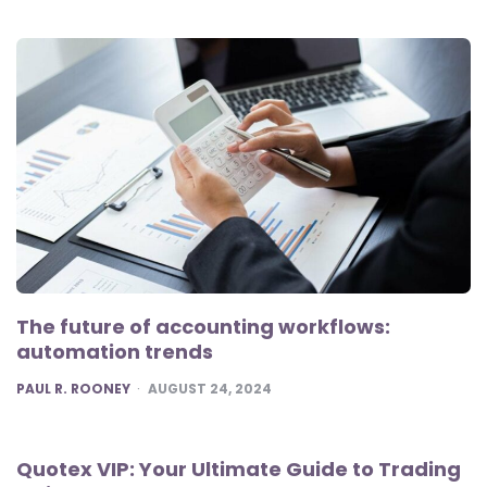
The future of accounting workflows:
automation trends
POSTED
PAUL R. ROONEY
AUGUST 24, 2024
Quotex VIP: Your Ultimate Guide to Trading