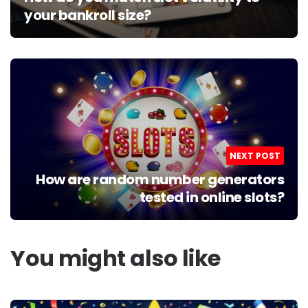
your bankroll size?
NEXT POST
How are random number generators
tested in online slots?
You might also like