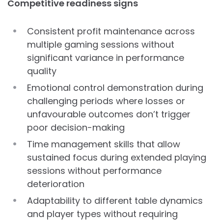
Competitive readiness signs
Consistent profit maintenance across
multiple gaming sessions without
significant variance in performance
quality
Emotional control demonstration during
challenging periods where losses or
unfavourable outcomes don’t trigger
poor decision-making
Time management skills that allow
sustained focus during extended playing
sessions without performance
deterioration
Adaptability to different table dynamics
and player types without requiring