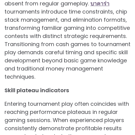
absent from regular gameplay.
บาคาร่า
tournaments introduce time constraints, chip
stack management, and elimination formats,
transforming familiar gaming into competitive
contests with distinct strategic requirements.
Transitioning from cash games to tournament
play demands careful timing and specific skill
development beyond basic game knowledge
and traditional money management
techniques.
Skill plateau indicators
Entering tournament play often coincides with
reaching performance plateaus in regular
gaming sessions. When experienced players
consistently demonstrate profitable results