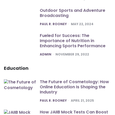
Outdoor Sports and Adventure
Broadcasting
POSTED
PAUL R. ROONEY
MAY 22, 2024
Fueled for Success: The
Importance of Nutrition in
Enhancing Sports Performance
POSTED
ADMIN
NOVEMBER 29, 2022
Education
The Future of Cosmetology: How
Online Education Is Shaping the
Industry
POSTED
PAUL R. ROONEY
APRIL 21, 2025
How JAIIB Mock Tests Can Boost