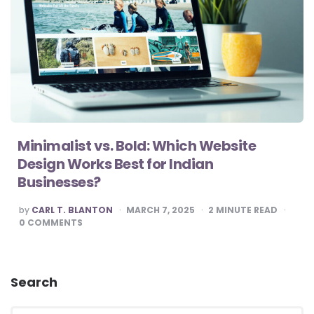
Minimalist vs. Bold: Which Website
Design Works Best for Indian
Businesses?
POSTED
by
CARL T. BLANTON
MARCH 7, 2025
2
MINUTE READ
BY
0
COMMENTS
Search
Search