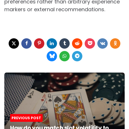
preferences rather than arbitrary experience
markers or external recommendations.
Post
navigation
PREVIOUS POST
How do you match slot volatility to