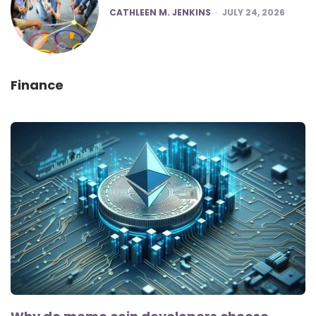
POSTED
CATHLEEN M. JENKINS
JULY 24, 2026
Finance