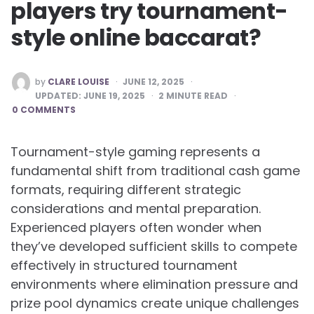
players try tournament-
style online baccarat?
POSTED
by
CLARE LOUISE
JUNE 12, 2025
BY
UPDATED:
JUNE 19, 2025
2
MINUTE READ
0 COMMENTS
Tournament-style gaming represents a
fundamental shift from traditional cash game
formats, requiring different strategic
considerations and mental preparation.
Experienced players often wonder when
they’ve developed sufficient skills to compete
effectively in structured tournament
environments where elimination pressure and
prize pool dynamics create unique challenges