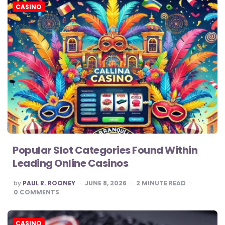
CASINO
Popular Slot Categories Found Within
Leading Online Casinos
POSTED
by
PAUL R. ROONEY
JUNE 8, 2026
2
MINUTE READ
BY
0
COMMENTS
CASINO