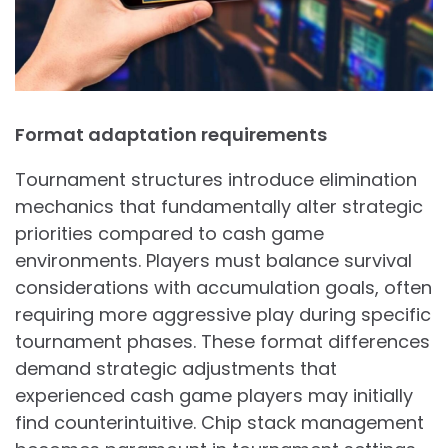
Format adaptation requirements
Tournament structures introduce elimination
mechanics that fundamentally alter strategic
priorities compared to cash game
environments. Players must balance survival
considerations with accumulation goals, often
requiring more aggressive play during specific
tournament phases. These format differences
demand strategic adjustments that
experienced cash game players may initially
find counterintuitive. Chip stack management