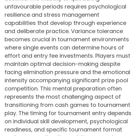
unfavourable periods requires psychological
resilience and stress management
capabilities that develop through experience
and deliberate practice. Variance tolerance
becomes crucial in tournament environments
where single events can determine hours of
effort and entry fee investments. Players must
maintain optimal decision-making despite
facing elimination pressure and the emotional
intensity accompanying significant prize pool
competition. This mental preparation often
represents the most challenging aspect of
transitioning from cash games to tournament
play. The timing for tournament entry depends
on individual skill development, psychological
readiness, and specific tournament format