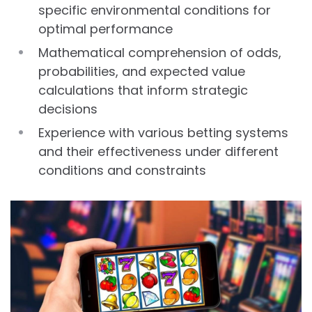
specific environmental conditions for
optimal performance
Mathematical comprehension of odds,
probabilities, and expected value
calculations that inform strategic
decisions
Experience with various betting systems
and their effectiveness under different
conditions and constraints