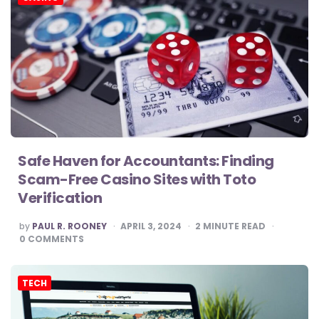
Safe Haven for Accountants: Finding
Scam-Free Casino Sites with Toto
Verification
POSTED
by
PAUL R. ROONEY
APRIL 3, 2024
2
MINUTE READ
BY
0
COMMENTS
TECH