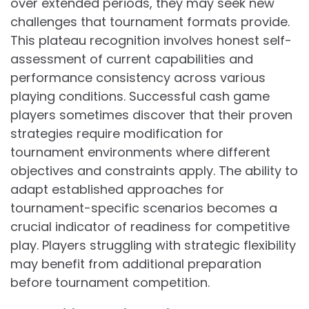
over extended periods, they may seek new
challenges that tournament formats provide.
This plateau recognition involves honest self-
assessment of current capabilities and
performance consistency across various
playing conditions. Successful cash game
players sometimes discover that their proven
strategies require modification for
tournament environments where different
objectives and constraints apply. The ability to
adapt established approaches for
tournament-specific scenarios becomes a
crucial indicator of readiness for competitive
play. Players struggling with strategic flexibility
may benefit from additional preparation
before tournament competition.