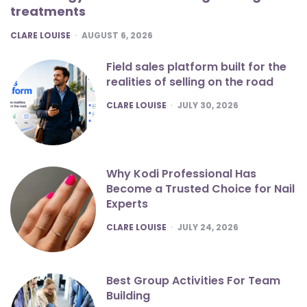
treatments
POSTED
CLARE LOUISE
AUGUST 6, 2026
Field sales platform built for the
realities of selling on the road
POSTED
CLARE LOUISE
JULY 30, 2026
Why Kodi Professional Has
Become a Trusted Choice for Nail
Experts
POSTED
CLARE LOUISE
JULY 24, 2026
Best Group Activities For Team
Building