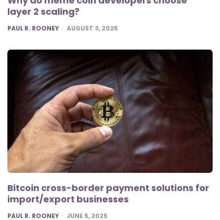
Why do meme coin developers choose
layer 2 scaling?
POSTED
PAUL R. ROONEY
AUGUST 3, 2025
Bitcoin cross-border payment solutions for
import/export businesses
POSTED
PAUL R. ROONEY
JUNE 5, 2025