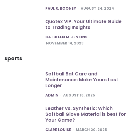
POSTED
PAUL R. ROONEY
AUGUST 24, 2024
Quotex VIP: Your Ultimate Guide
to Trading Insights
POSTED
CATHLEEN M. JENKINS
NOVEMBER 14, 2023
sports
Softball Bat Care and
Maintenance: Make Yours Last
Longer
POSTED
ADMIN
AUGUST 16, 2025
Leather vs. Synthetic: Which
Softball Glove Material is best for
Your Game?
POSTED
CLARE LOUISE
MARCH 20, 2025