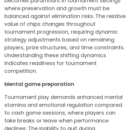
becomes paramount in tournament settings
where preservation and growth must be
balanced against elimination risks. The relative
value of chips changes throughout
tournament progression, requiring dynamic
strategy adjustments based on remaining
players, prize structures, and time constraints.
Understanding these shifting dynamics
indicates readiness for tournament
competition.
Mental game preparation
Tournament play demands enhanced mental
stamina and emotional regulation compared
to cash game sessions, where players can
take breaks or leave when performance
declines. The inability to quit during