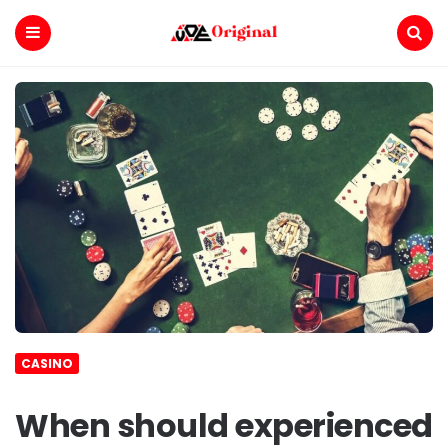
Voe
Original
Menu
Search
CASINO
When should experienced