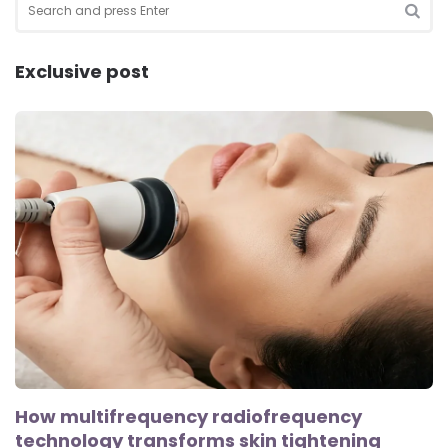
for:
SEA
Exclusive post
How multifrequency radiofrequency
technology transforms skin tightening