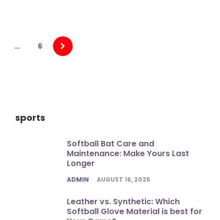
…
6
sports
Softball Bat Care and
Maintenance: Make Yours Last
Longer
POSTED
ADMIN
AUGUST 16, 2025
Leather vs. Synthetic: Which
Softball Glove Material is best for