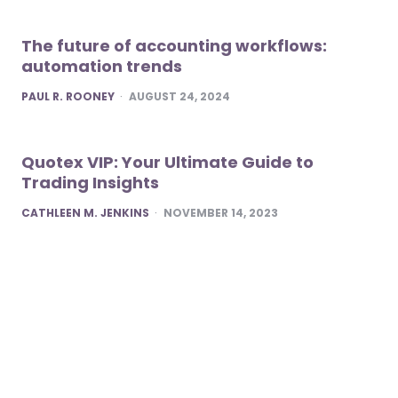
The future of accounting workflows:
automation trends
POSTED
PAUL R. ROONEY
AUGUST 24, 2024
Quotex VIP: Your Ultimate Guide to
Trading Insights
POSTED
CATHLEEN M. JENKINS
NOVEMBER 14, 2023