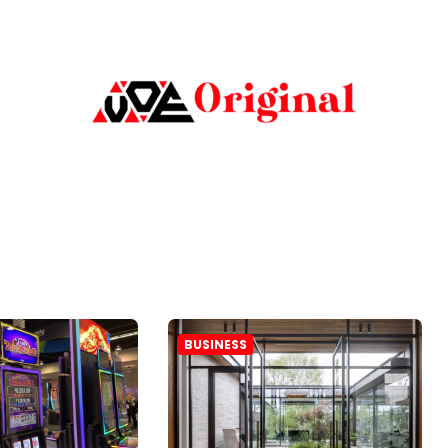
BUSINESS