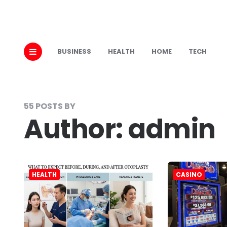
BUSINESS
HEALTH
HOME
TECH
55 POSTS BY
Author:
admin
HEALTH
CASINO