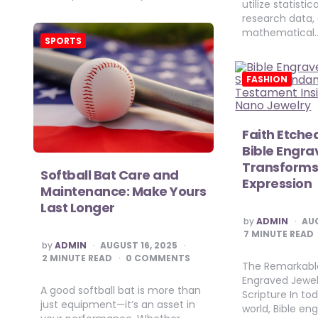
utilize statisti
research data,
mathematical
SPORTS
FASHION
Faith Etche
Bible Engra
Transforms 
Softball Bat Care and
Expression
Maintenance: Make Yours
Last Longer
POSTED
by
ADMIN
AUG
BY
7
MINUTE READ
POSTED
by
ADMIN
AUGUST 16, 2025
BY
2
MINUTE READ
0 COMMENTS
The Remarkable
Engraved Jewe
A good softball bat is more than
Scripture In to
just equipment—it’s an asset in
world, Bible en