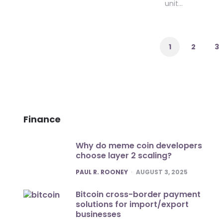
unit…
Posts
pagination
1
2
3
Finance
Why do meme coin developers
choose layer 2 scaling?
POSTED
PAUL R. ROONEY
AUGUST 3, 2025
Bitcoin cross-border payment
solutions for import/export
businesses