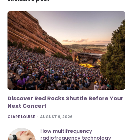
Discover Red Rocks Shuttle Before Your
Next Concert
POSTED
CLARE LOUISE
AUGUST 9, 2026
How multifrequency
radiofrequency technology