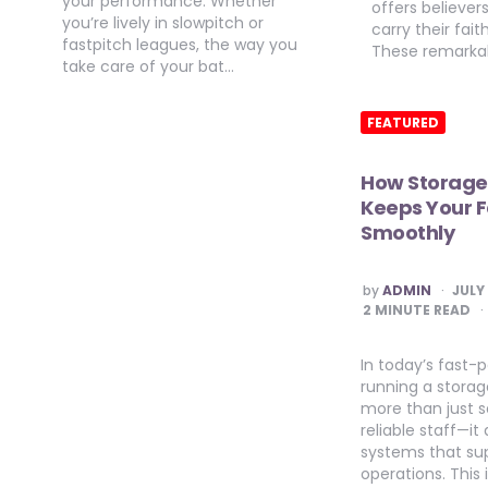
your performance. Whether
offers believer
you’re lively in slowpitch or
carry their fai
fastpitch leagues, the way you
These remarka
take care of your bat…
FEATURED
How Storage
Keeps Your F
Smoothly
POSTED
by
ADMIN
JULY
BY
2
MINUTE READ
In today’s fast
running a storage
more than just s
reliable staff—i
systems that su
operations. This