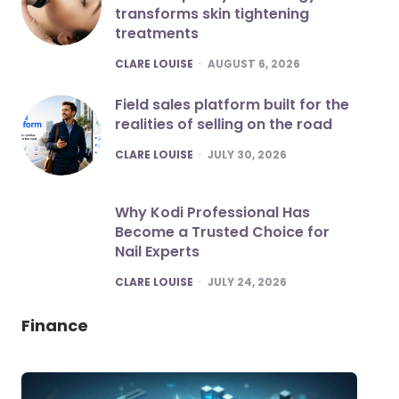
transforms skin tightening
treatments
POSTED
CLARE LOUISE
AUGUST 6, 2026
Field sales platform built for the
realities of selling on the road
POSTED
CLARE LOUISE
JULY 30, 2026
Why Kodi Professional Has
Become a Trusted Choice for
Nail Experts
POSTED
CLARE LOUISE
JULY 24, 2026
Finance