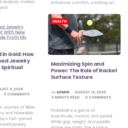
cal analysis, market
enhances comfort, creating an…
 and
…
HEALTH
d in Gold: How
ved Jewelry
Maximizing Spin and
Spiritual
Power: The Role of Racket
Surface Texture
UST 6, 2025
POSTED
by
ADMIN
AUGUST 12, 2025
0 COMMENTS
BY
2
MINUTE READ
0 COMMENTS
 Journey of Bible
Pickleball is a game of
lry and Wearable
exactitude, control, and speed.
day’s fast-paced
While grip, weight, and paddle
graved jewelry
shape are main, the surface