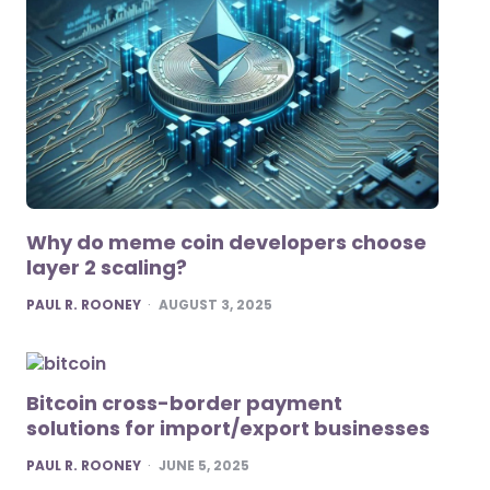
Why do meme coin developers choose
layer 2 scaling?
POSTED
PAUL R. ROONEY
AUGUST 3, 2025
Bitcoin cross-border payment
solutions for import/export businesses
POSTED
PAUL R. ROONEY
JUNE 5, 2025