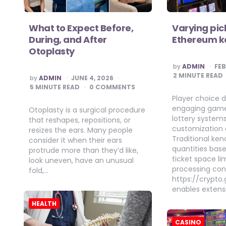
What to Expect Before,
Varying pic
During, and After
Ethereum ke
Otoplasty
POSTED
by
ADMIN
FEB
BY
2
MINUTE READ
POSTED
by
ADMIN
JUNE 4, 2026
BY
5
MINUTE READ
0 COMMENTS
Player choice d
engaging game
Otoplasty is a surgical procedure
lottery systems
that reshapes, repositions, or
customization 
resizes the ears. Many people
Traditional ken
consider it when their ears
quantities bas
protrude more than they’d like,
ticket space li
look uneven, have an unusual
processing cons
fold,…
https://crypt
enables extens
HEALTH
CASINO