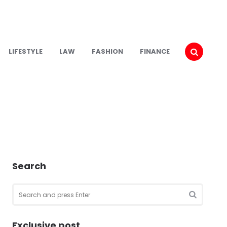
LIFESTYLE
LAW
FASHION
FINANCE
Search
Search
for:
SEARCH
Exclusive post