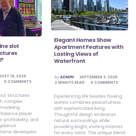
Elegant Homes Show
ine slot
Apartment Features with
ctures
Lasting Views of
d?
Waterfront
POSTED
UST 19, 2025
by
ADMIN
SEPTEMBER 3, 2025
BY
0 COMMENTS
2
MINUTE READ
0 COMMENTS
out structures
Experiencing life besides flowing
gh complex
waters combines peacefulness
modeling
with sophisticated living.
 balance player
Thoughtful design embraces
 profitability, and
natural surroundings while
mpliance
providing bright, inviting interiors
 Game developers
for every taste. This unique blend