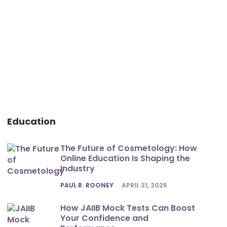
Education
The Future of Cosmetology: How
Online Education Is Shaping the
Industry
POSTED
PAUL R. ROONEY
APRIL 21, 2025
How JAIIB Mock Tests Can Boost
Your Confidence and