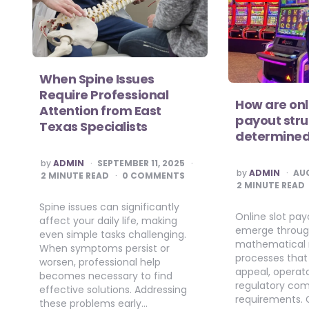
When Spine Issues
Require Professional
How are onl
Attention from East
payout stru
Texas Specialists
determine
POSTED
by
ADMIN
SEPTEMBER 11, 2025
BY
POSTED
by
ADMIN
AUG
2
MINUTE READ
0 COMMENTS
BY
2
MINUTE READ
Spine issues can significantly
Online slot pay
affect your daily life, making
emerge throu
even simple tasks challenging.
mathematical 
When symptoms persist or
processes that
worsen, professional help
appeal, operator
becomes necessary to find
regulatory co
effective solutions. Addressing
requirements.
these problems early…