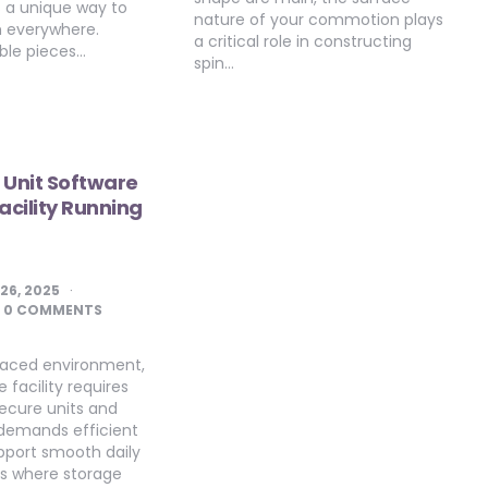
s a unique way to
nature of your commotion plays
th everywhere.
a critical role in constructing
ble pieces…
spin…
 Unit Software
acility Running
 26, 2025
0 COMMENTS
-paced environment,
 facility requires
ecure units and
t demands efficient
pport smooth daily
 is where storage