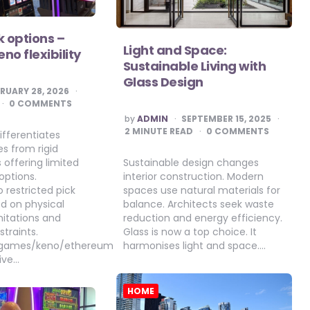
k options –
Light and Space:
no flexibility
Sustainable Living with
Glass Design
RUARY 28, 2026
0 COMMENTS
POSTED
by
ADMIN
SEPTEMBER 15, 2025
BY
2
MINUTE READ
0 COMMENTS
ifferentiates
s from rigid
Sustainable design changes
 offering limited
interior construction. Modern
options.
spaces use natural materials for
o restricted pick
balance. Architects seek waste
ed on physical
reduction and energy efficiency.
mitations and
Glass is now a top choice. It
traints.
harmonises light and space….
o.games/keno/ethereum
ive…
HOME