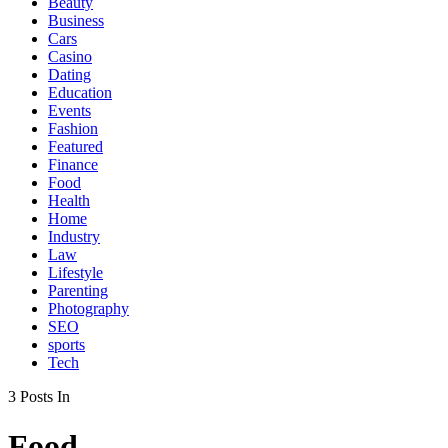
Beauty
Business
Cars
Casino
Dating
Education
Events
Fashion
Featured
Finance
Food
Health
Home
Industry
Law
Lifestyle
Parenting
Photography
SEO
sports
Tech
3 Posts In
Food