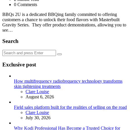
0 Comments
BBQs 2U is a dedicated BBQing family committed to offering
customers a chance to unlock their food flavors with Masterbuilt
Gravity Series. They offer product demonstrations, allowing you to
see…
Search
Search
Search
for:
Exclusive post
How multifrequency radiofrequency technology transforms
skin tightening treatments
Posted
Clare Louise
August 6, 2026
Field sales platform built for the realities of selling on the road
Posted
Clare Louise
July 30, 2026
Why Kodi Professional Has Become a Trusted Choice for