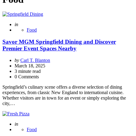
Posted
in
Food
Savor MGM Springfield Dining and Discover
Premier Event Spaces Nearby
Posted
by
Carl T. Blanton
by
March 18, 2025
3
minute read
0 Comments
Springfield’s culinary scene offers a diverse selection of dining
experiences, from classic New England to international cuisine.
Whether visitors are in town for an event or simply exploring the
city,…
Posted
in
Food