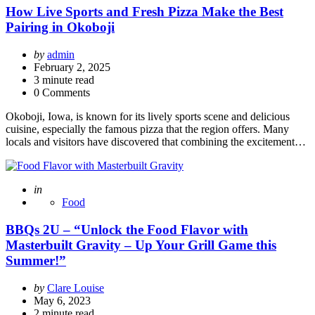
How Live Sports and Fresh Pizza Make the Best
Pairing in Okoboji
Posted
by
admin
by
February 2, 2025
3
minute read
0 Comments
Okoboji, Iowa, is known for its lively sports scene and delicious
cuisine, especially the famous pizza that the region offers. Many
locals and visitors have discovered that combining the excitement…
Posted
in
Food
BBQs 2U – “Unlock the Food Flavor with
Masterbuilt Gravity – Up Your Grill Game this
Summer!”
Posted
by
Clare Louise
by
May 6, 2023
2
minute read