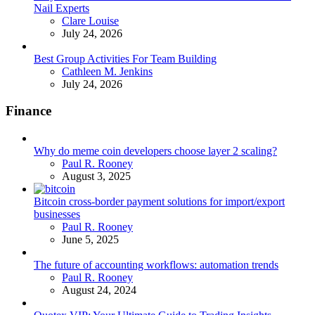
Nail Experts
Posted
Clare Louise
July 24, 2026
Best Group Activities For Team Building
Posted
Cathleen M. Jenkins
July 24, 2026
Finance
Why do meme coin developers choose layer 2 scaling?
Posted
Paul R. Rooney
August 3, 2025
Bitcoin cross-border payment solutions for import/export
businesses
Posted
Paul R. Rooney
June 5, 2025
The future of accounting workflows: automation trends
Posted
Paul R. Rooney
August 24, 2024