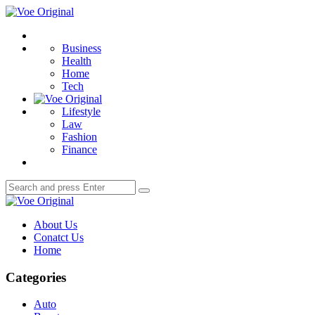
Menu
Voe
Original
Search
Business
Health
Home
Tech
Lifestyle
Law
Fashion
Finance
Search
Search
for:
Voe
Original
About Us
Conatct Us
Home
Categories
Auto