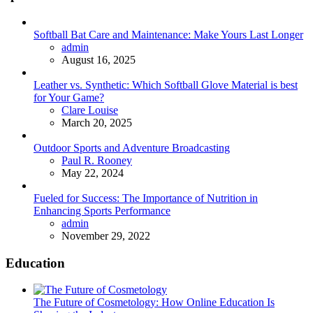
Softball Bat Care and Maintenance: Make Yours Last Longer
Posted
admin
August 16, 2025
Leather vs. Synthetic: Which Softball Glove Material is best
for Your Game?
Posted
Clare Louise
March 20, 2025
Outdoor Sports and Adventure Broadcasting
Posted
Paul R. Rooney
May 22, 2024
Fueled for Success: The Importance of Nutrition in
Enhancing Sports Performance
Posted
admin
November 29, 2022
Education
The Future of Cosmetology: How Online Education Is