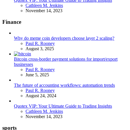
Quotex VIP: Your Ultimate Guide to Trading Insights
Posted
Cathleen M. Jenkins
November 14, 2023
Finance
Why do meme coin developers choose layer 2 scaling?
Posted
Paul R. Rooney
August 3, 2025
Bitcoin cross-border payment solutions for import/export
businesses
Posted
Paul R. Rooney
June 5, 2025
The future of accounting workflows: automation trends
Posted
Paul R. Rooney
August 24, 2024
Quotex VIP: Your Ultimate Guide to Trading Insights
Posted
Cathleen M. Jenkins
November 14, 2023
sports