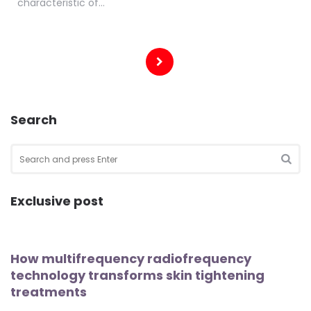
characteristic of…
Posts
pagination
Search
Search
for:
SEA
Exclusive post
How multifrequency radiofrequency
technology transforms skin tightening
treatments