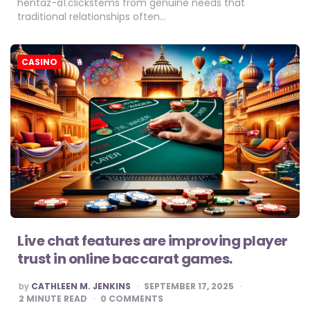
hentaz-a1.clickstems from genuine needs that
traditional relationships often…
CASINO
Live chat features are improving player
trust in online baccarat games.
POSTED
by
CATHLEEN M. JENKINS
SEPTEMBER 17, 2025
BY
2
MINUTE READ
0 COMMENTS