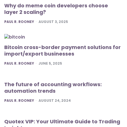
Why do meme coin developers choose
layer 2 scaling?
POSTED
PAUL R. ROONEY
AUGUST 3, 2025
Bitcoin cross-border payment solutions for
import/export businesses
POSTED
PAUL R. ROONEY
JUNE 5, 2025
The future of accounting workflows:
automation trends
POSTED
PAUL R. ROONEY
AUGUST 24, 2024
Quotex VIP: Your Ultimate Guide to Trading