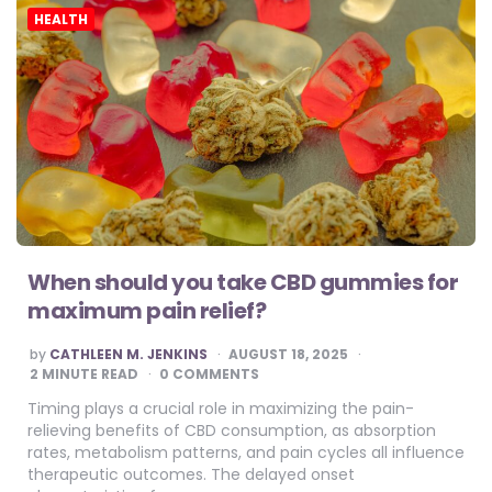
HEALTH
When should you take CBD gummies for
maximum pain relief?
POSTED
by
CATHLEEN M. JENKINS
AUGUST 18, 2025
BY
2
MINUTE READ
0 COMMENTS
Timing plays a crucial role in maximizing the pain-
relieving benefits of CBD consumption, as absorption
rates, metabolism patterns, and pain cycles all influence
therapeutic outcomes. The delayed onset