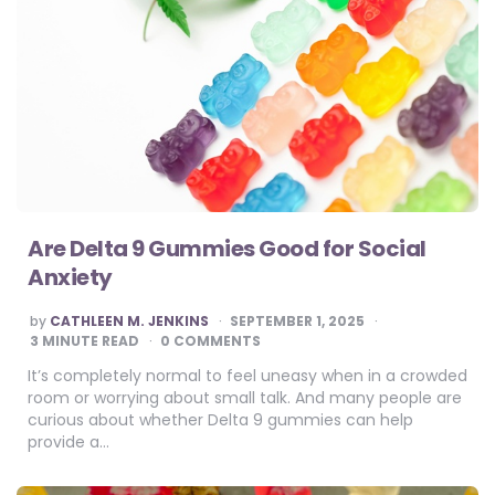
Are Delta 9 Gummies Good for Social
Anxiety
POSTED
by
CATHLEEN M. JENKINS
SEPTEMBER 1, 2025
BY
3
MINUTE READ
0 COMMENTS
It’s completely normal to feel uneasy when in a crowded
room or worrying about small talk. And many people are
curious about whether Delta 9 gummies can help
provide a…