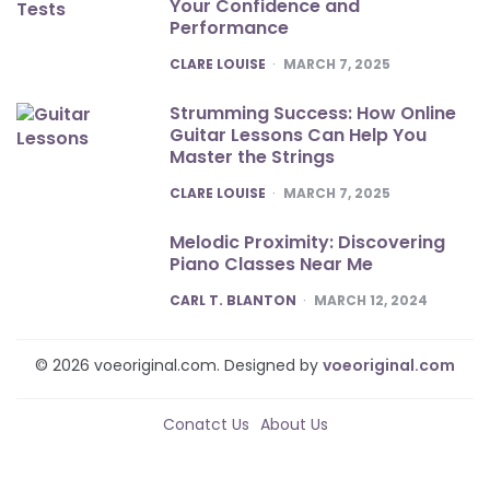
Your Confidence and
Performance
POSTED
CLARE LOUISE
MARCH 7, 2025
Strumming Success: How Online
Guitar Lessons Can Help You
Master the Strings
POSTED
CLARE LOUISE
MARCH 7, 2025
Melodic Proximity: Discovering
Piano Classes Near Me
POSTED
CARL T. BLANTON
MARCH 12, 2024
© 2026 voeoriginal.com. Designed by
voeoriginal.com
Conatct Us
About Us