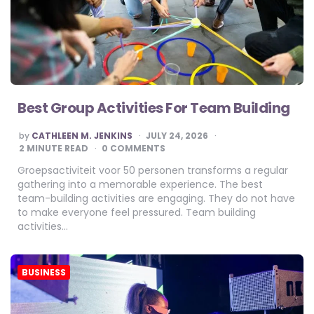
Best Group Activities For Team Building
POSTED
by
CATHLEEN M. JENKINS
JULY 24, 2026
BY
2
MINUTE READ
0 COMMENTS
Groepsactiviteit voor 50 personen transforms a regular
gathering into a memorable experience. The best
team-building activities are engaging. They do not have
to make everyone feel pressured. Team building
activities…
BUSINESS