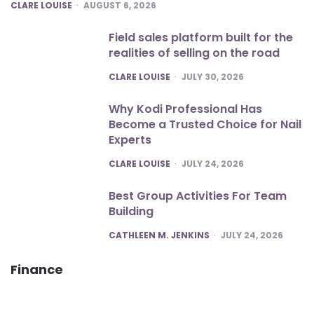
POSTED
CLARE LOUISE
AUGUST 6, 2026
Field sales platform built for the
realities of selling on the road
POSTED
CLARE LOUISE
JULY 30, 2026
Why Kodi Professional Has
Become a Trusted Choice for Nail
Experts
POSTED
CLARE LOUISE
JULY 24, 2026
Best Group Activities For Team
Building
POSTED
CATHLEEN M. JENKINS
JULY 24, 2026
Finance