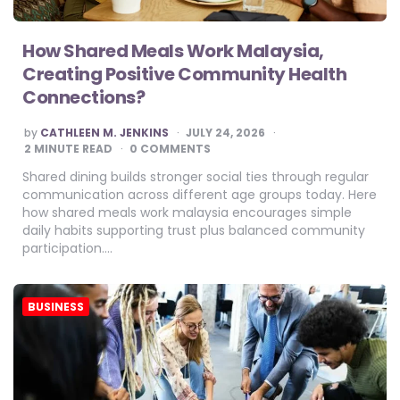
How Shared Meals Work Malaysia,
Creating Positive Community Health
Connections?
POSTED
by
CATHLEEN M. JENKINS
JULY 24, 2026
BY
2
MINUTE READ
0 COMMENTS
Shared dining builds stronger social ties through regular
communication across different age groups today. Here
how shared meals work malaysia encourages simple
daily habits supporting trust plus balanced community
participation….
BUSINESS