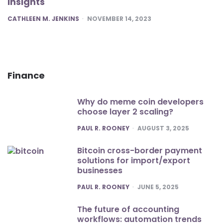
Insights
POSTED
CATHLEEN M. JENKINS
NOVEMBER 14, 2023
Finance
Why do meme coin developers
choose layer 2 scaling?
POSTED
PAUL R. ROONEY
AUGUST 3, 2025
Bitcoin cross-border payment
solutions for import/export
businesses
POSTED
PAUL R. ROONEY
JUNE 5, 2025
The future of accounting
workflows: automation trends