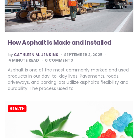
How Asphalt Is Made and Installed
POSTED
by
CATHLEEN M. JENKINS
SEPTEMBER 2, 2025
BY
4
MINUTE READ
0 COMMENTS
Asphalt is one of the most commonly marked and used
products in our day-to-day lives. Pavements, roads,
driveways, and parking lots utilize asphalt’s flexibility and
durability. The process used to…
HEALTH