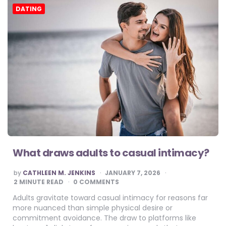
DATING
What draws adults to casual intimacy?
POSTED
by
CATHLEEN M. JENKINS
JANUARY 7, 2026
BY
2
MINUTE READ
0 COMMENTS
Adults gravitate toward casual intimacy for reasons far
more nuanced than simple physical desire or
commitment avoidance. The draw to platforms like