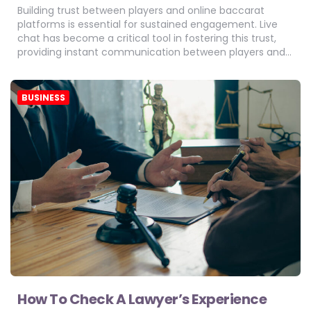
Building trust between players and online baccarat
platforms is essential for sustained engagement. Live
chat has become a critical tool in fostering this trust,
providing instant communication between players and…
BUSINESS
How To Check A Lawyer’s Experience