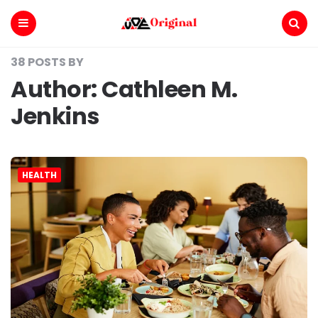
Voe
Original
Menu
Search
38 POSTS BY
Author:
Cathleen M.
Jenkins
HEALTH