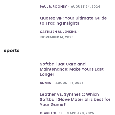
POSTED
PAUL R. ROONEY
AUGUST 24, 2024
Quotex VIP: Your Ultimate Guide
to Trading Insights
POSTED
CATHLEEN M. JENKINS
NOVEMBER 14, 2023
sports
Softball Bat Care and
Maintenance: Make Yours Last
Longer
POSTED
ADMIN
AUGUST 16, 2025
Leather vs. Synthetic: Which
Softball Glove Material is best for
Your Game?
POSTED
CLARE LOUISE
MARCH 20, 2025