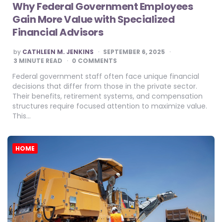
Why Federal Government Employees
Gain More Value with Specialized
Financial Advisors
POSTED
by
CATHLEEN M. JENKINS
SEPTEMBER 6, 2025
BY
3
MINUTE READ
0 COMMENTS
Federal government staff often face unique financial
decisions that differ from those in the private sector.
Their benefits, retirement systems, and compensation
structures require focused attention to maximize value.
This…
HOME