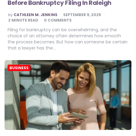
Before Bankruptcy Filing In Raleigh
POSTED
by
CATHLEEN M. JENKINS
SEPTEMBER 9, 2025
BY
2
MINUTE READ
0 COMMENTS
Filing for bankruptcy can be overwhelming, and the
choice of an attorney often determines how smooth
the process becomes. But how can someone be certain
that a lawyer has the…
BUSINESS