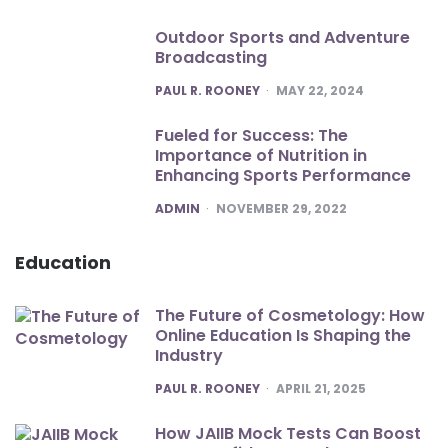
Outdoor Sports and Adventure
Broadcasting
POSTED
PAUL R. ROONEY
MAY 22, 2024
Fueled for Success: The
Importance of Nutrition in
Enhancing Sports Performance
POSTED
ADMIN
NOVEMBER 29, 2022
Education
The Future of Cosmetology: How
Online Education Is Shaping the
Industry
POSTED
PAUL R. ROONEY
APRIL 21, 2025
How JAIIB Mock Tests Can Boost