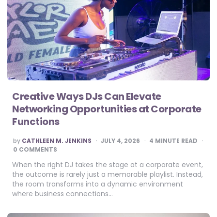
Creative Ways DJs Can Elevate
Networking Opportunities at Corporate
Functions
POSTED
by
CATHLEEN M. JENKINS
JULY 4, 2026
4
MINUTE READ
BY
0 COMMENTS
When the right DJ takes the stage at a corporate event,
the outcome is rarely just a memorable playlist. Instead,
the room transforms into a dynamic environment
where business connections…