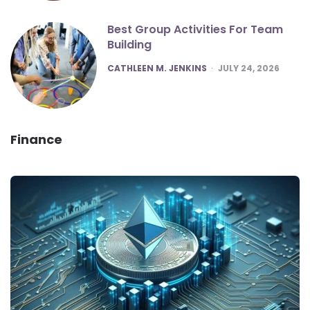
Best Group Activities For Team
Building
POSTED
CATHLEEN M. JENKINS
JULY 24, 2026
Finance