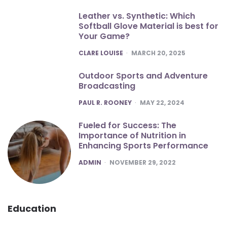
Leather vs. Synthetic: Which
Softball Glove Material is best for
Your Game?
POSTED
CLARE LOUISE
MARCH 20, 2025
Outdoor Sports and Adventure
Broadcasting
POSTED
PAUL R. ROONEY
MAY 22, 2024
Fueled for Success: The
Importance of Nutrition in
Enhancing Sports Performance
POSTED
ADMIN
NOVEMBER 29, 2022
Education