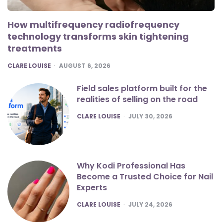
How multifrequency radiofrequency
technology transforms skin tightening
treatments
POSTED
CLARE LOUISE
AUGUST 6, 2026
Field sales platform built for the
realities of selling on the road
POSTED
CLARE LOUISE
JULY 30, 2026
Why Kodi Professional Has
Become a Trusted Choice for Nail
Experts
POSTED
CLARE LOUISE
JULY 24, 2026