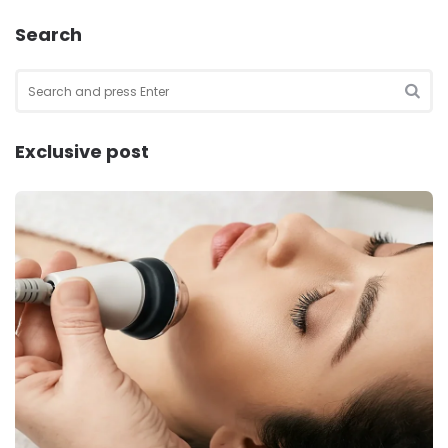
Search
Search
for:
SEA
Exclusive post