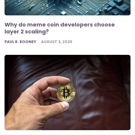
Why do meme coin developers choose
layer 2 scaling?
POSTED
PAUL R. ROONEY
AUGUST 3, 2025