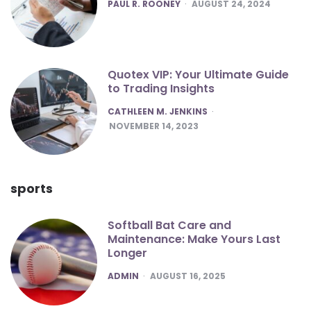
POSTED
PAUL R. ROONEY
AUGUST 24, 2024
Quotex VIP: Your Ultimate Guide
to Trading Insights
POSTED
CATHLEEN M. JENKINS
NOVEMBER 14, 2023
sports
Softball Bat Care and
Maintenance: Make Yours Last
Longer
POSTED
ADMIN
AUGUST 16, 2025