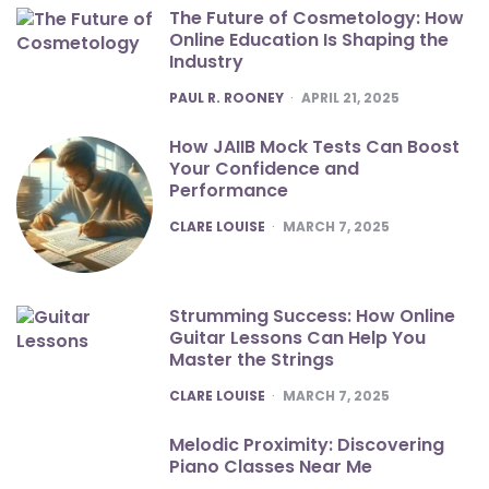
The Future of Cosmetology: How
Online Education Is Shaping the
Industry
POSTED
PAUL R. ROONEY
APRIL 21, 2025
How JAIIB Mock Tests Can Boost
Your Confidence and
Performance
POSTED
CLARE LOUISE
MARCH 7, 2025
Strumming Success: How Online
Guitar Lessons Can Help You
Master the Strings
POSTED
CLARE LOUISE
MARCH 7, 2025
Melodic Proximity: Discovering
Piano Classes Near Me