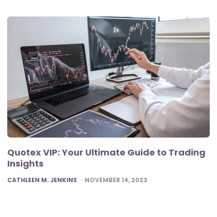
Quotex VIP: Your Ultimate Guide to Trading
Insights
POSTED
CATHLEEN M. JENKINS
NOVEMBER 14, 2023