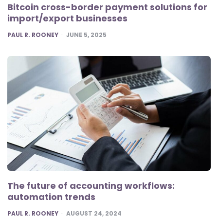
Bitcoin cross-border payment solutions for
import/export businesses
POSTED
PAUL R. ROONEY
JUNE 5, 2025
The future of accounting workflows:
automation trends
POSTED
PAUL R. ROONEY
AUGUST 24, 2024