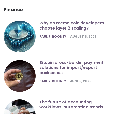
Finance
Why do meme coin developers
choose layer 2 scaling?
POSTED
PAUL R. ROONEY
AUGUST 3, 2025
Bitcoin cross-border payment
solutions for import/export
businesses
POSTED
PAUL R. ROONEY
JUNE 5, 2025
The future of accounting
workflows: automation trends