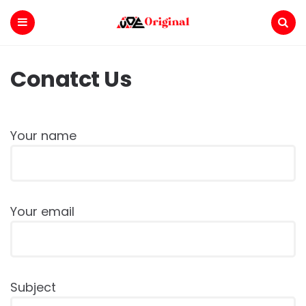
Voe
Original
Menu
Search
Conatct Us
Your name
Your email
Subject