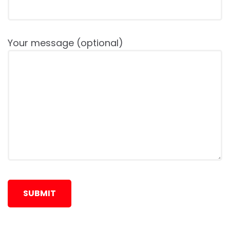
Your message (optional)