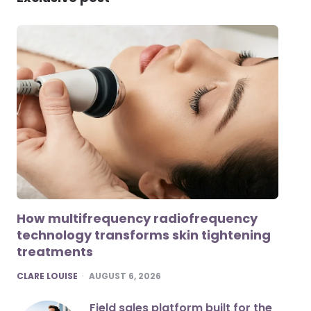
How multifrequency radiofrequency
technology transforms skin tightening
treatments
POSTED
CLARE LOUISE
AUGUST 6, 2026
Field sales platform built for the