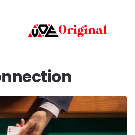
onnection