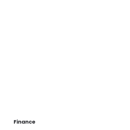
Finance