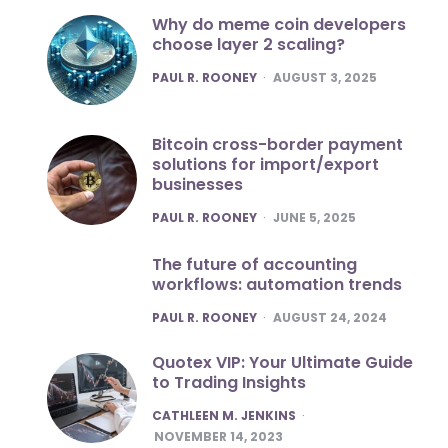
Why do meme coin developers
choose layer 2 scaling?
POSTED
PAUL R. ROONEY
AUGUST 3, 2025
Bitcoin cross-border payment
solutions for import/export
businesses
POSTED
PAUL R. ROONEY
JUNE 5, 2025
The future of accounting
workflows: automation trends
POSTED
PAUL R. ROONEY
AUGUST 24, 2024
Quotex VIP: Your Ultimate Guide
to Trading Insights
POSTED
CATHLEEN M. JENKINS
NOVEMBER 14, 2023