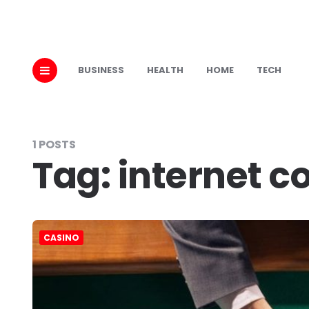
BUSINESS
HEALTH
HOME
TECH
1 POSTS
Tag:
internet c
CASINO