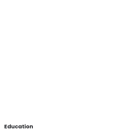
Education