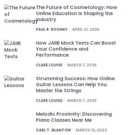
The Future of Cosmetology: How
Online Education Is Shaping the
Industry
POSTED
PAUL R. ROONEY
APRIL 21, 2025
How JAIIB Mock Tests Can Boost
Your Confidence and
Performance
POSTED
CLARE LOUISE
MARCH 7, 2025
Strumming Success: How Online
Guitar Lessons Can Help You
Master the Strings
POSTED
CLARE LOUISE
MARCH 7, 2025
Melodic Proximity: Discovering
Piano Classes Near Me
POSTED
CARL T. BLANTON
MARCH 12, 2024