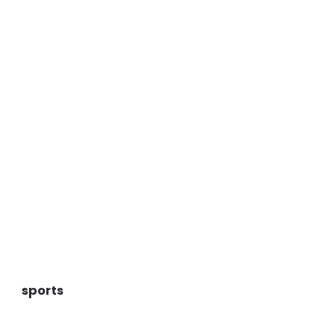
sports