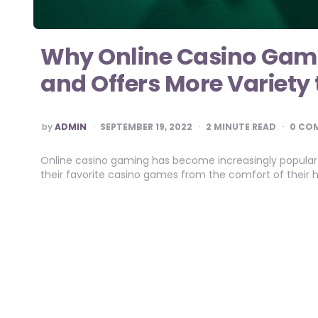
Why Online Casino Gami
and Offers More Variety
POSTED
by
ADMIN
SEPTEMBER 19, 2022
2
MINUTE READ
0 CO
BY
Online casino gaming has become increasingly popular 
their favorite casino games from the comfort of thei