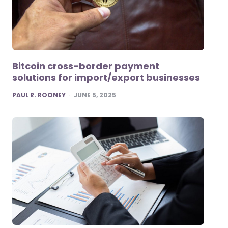
Bitcoin cross-border payment
solutions for import/export businesses
POSTED
PAUL R. ROONEY
JUNE 5, 2025