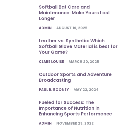
Softball Bat Care and
Maintenance: Make Yours Last
Longer
POSTED
ADMIN
AUGUST 16, 2025
Leather vs. Synthetic: Which
Softball Glove Material is best for
Your Game?
POSTED
CLARE LOUISE
MARCH 20, 2025
Outdoor Sports and Adventure
Broadcasting
POSTED
PAUL R. ROONEY
MAY 22, 2024
Fueled for Success: The
Importance of Nutrition in
Enhancing Sports Performance
POSTED
ADMIN
NOVEMBER 29, 2022