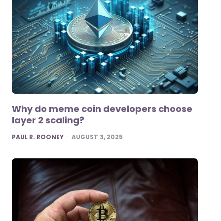
Why do meme coin developers choose
layer 2 scaling?
POSTED
PAUL R. ROONEY
AUGUST 3, 2025