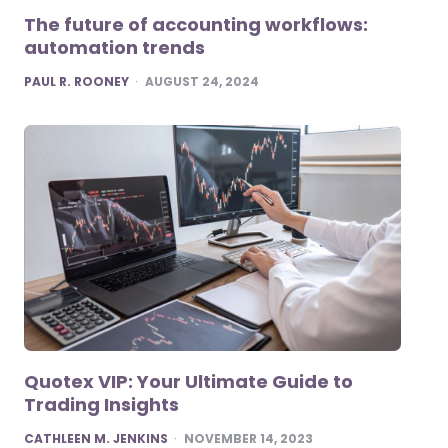
The future of accounting workflows:
automation trends
POSTED
PAUL R. ROONEY
AUGUST 24, 2024
Quotex VIP: Your Ultimate Guide to
Trading Insights
POSTED
CATHLEEN M. JENKINS
NOVEMBER 14, 2023