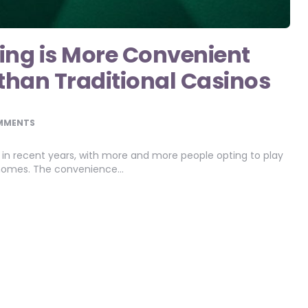
ng is More Convenient
 than Traditional Casinos
MMENTS
in recent years, with more and more people opting to play
r homes. The convenience…