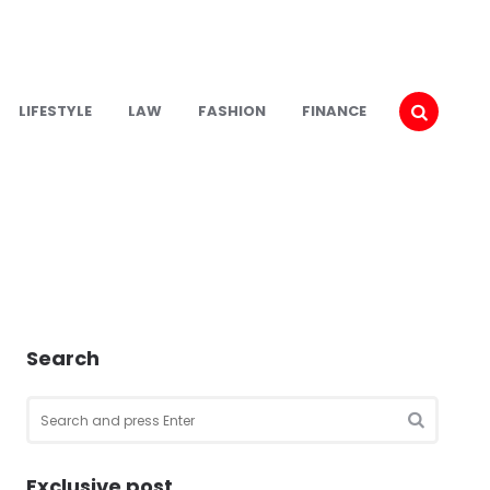
LIFESTYLE
LAW
FASHION
FINANCE
Search
Search
for:
SEARCH
Exclusive post