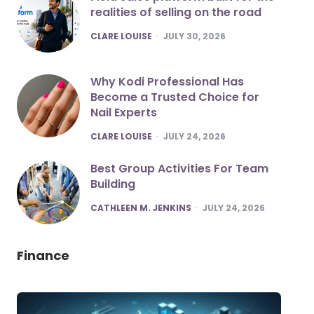
realities of selling on the road
POSTED
CLARE LOUISE
JULY 30, 2026
Why Kodi Professional Has
Become a Trusted Choice for
Nail Experts
POSTED
CLARE LOUISE
JULY 24, 2026
Best Group Activities For Team
Building
POSTED
CATHLEEN M. JENKINS
JULY 24, 2026
Finance