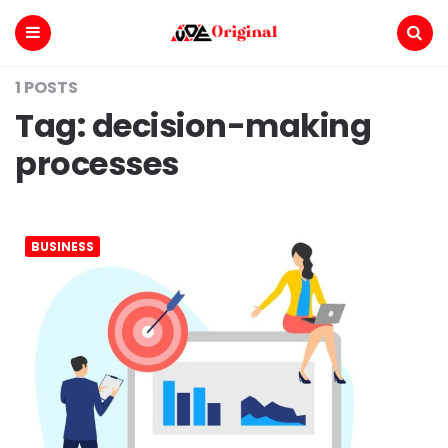
Voe
Original
Menu
Search
1 POSTS
Tag:
decision-making
processes
BUSINESS