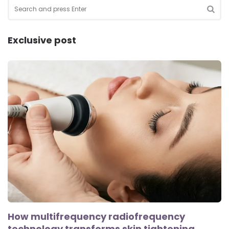
Search
for:
SEA
Exclusive post
How multifrequency radiofrequency
technology transforms skin tightening