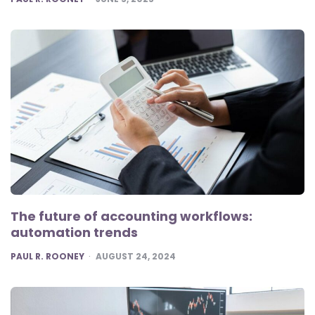
The future of accounting workflows:
automation trends
POSTED
PAUL R. ROONEY
AUGUST 24, 2024