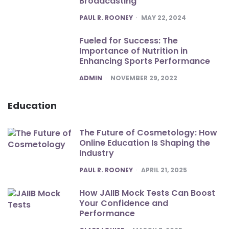
Broadcasting
POSTED
PAUL R. ROONEY
MAY 22, 2024
Fueled for Success: The
Importance of Nutrition in
Enhancing Sports Performance
POSTED
ADMIN
NOVEMBER 29, 2022
Education
The Future of Cosmetology: How
Online Education Is Shaping the
Industry
POSTED
PAUL R. ROONEY
APRIL 21, 2025
How JAIIB Mock Tests Can Boost
Your Confidence and
Performance
POSTED