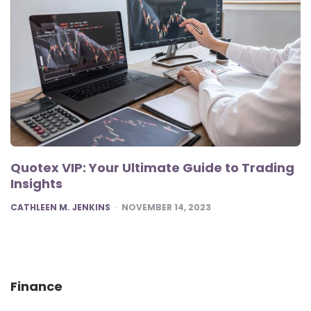
Quotex VIP: Your Ultimate Guide to Trading
Insights
POSTED
CATHLEEN M. JENKINS
NOVEMBER 14, 2023
Finance