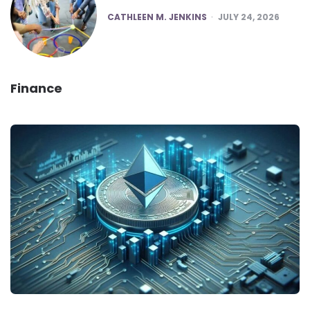
POSTED
CATHLEEN M. JENKINS
JULY 24, 2026
Finance