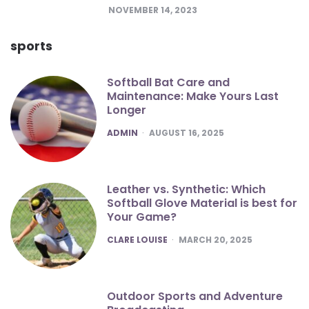
NOVEMBER 14, 2023
sports
Softball Bat Care and
Maintenance: Make Yours Last
Longer
POSTED
ADMIN
AUGUST 16, 2025
Leather vs. Synthetic: Which
Softball Glove Material is best for
Your Game?
POSTED
CLARE LOUISE
MARCH 20, 2025
Outdoor Sports and Adventure