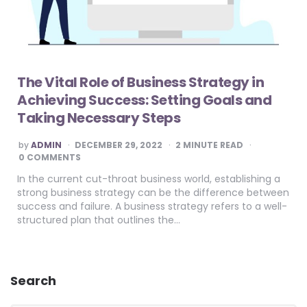
The Vital Role of Business Strategy in
Achieving Success: Setting Goals and
Taking Necessary Steps
POSTED
by
ADMIN
DECEMBER 29, 2022
2
MINUTE READ
BY
0 COMMENTS
In the current cut-throat business world, establishing a
strong business strategy can be the difference between
success and failure. A business strategy refers to a well-
structured plan that outlines the…
Search