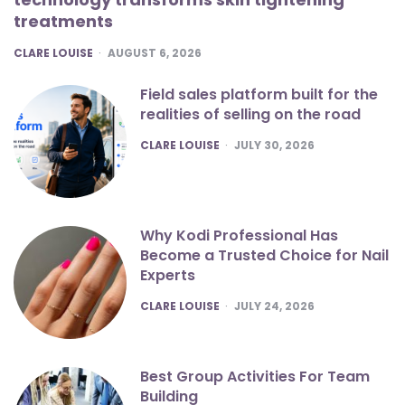
treatments
POSTED
CLARE LOUISE
AUGUST 6, 2026
Field sales platform built for the
realities of selling on the road
POSTED
CLARE LOUISE
JULY 30, 2026
Why Kodi Professional Has
Become a Trusted Choice for Nail
Experts
POSTED
CLARE LOUISE
JULY 24, 2026
Best Group Activities For Team
Building