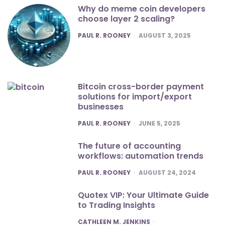
Why do meme coin developers
choose layer 2 scaling?
POSTED
PAUL R. ROONEY
AUGUST 3, 2025
Bitcoin cross-border payment
solutions for import/export
businesses
POSTED
PAUL R. ROONEY
JUNE 5, 2025
The future of accounting
workflows: automation trends
POSTED
PAUL R. ROONEY
AUGUST 24, 2024
Quotex VIP: Your Ultimate Guide
to Trading Insights
POSTED
CATHLEEN M. JENKINS