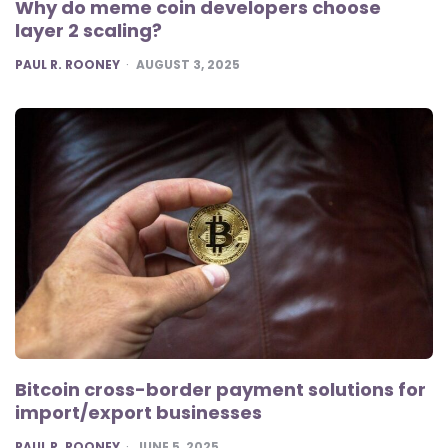
Why do meme coin developers choose
layer 2 scaling?
POSTED
PAUL R. ROONEY
AUGUST 3, 2025
Bitcoin cross-border payment solutions for
import/export businesses
POSTED
PAUL R. ROONEY
JUNE 5, 2025