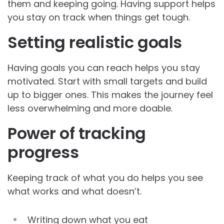
them and keeping going. Having support helps
you stay on track when things get tough.
Setting realistic goals
Having goals you can reach helps you stay
motivated. Start with small targets and build
up to bigger ones. This makes the journey feel
less overwhelming and more doable.
Power of tracking
progress
Keeping track of what you do helps you see
what works and what doesn’t.
Writing down what you eat