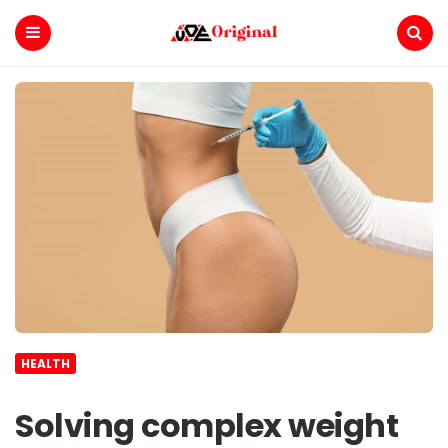
Voe
Original
Menu
Search
HEALTH
Solving complex weight