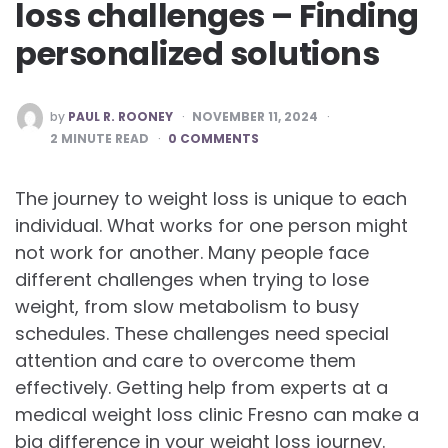
loss challenges – Finding
personalized solutions
POSTED
by
PAUL R. ROONEY
NOVEMBER 11, 2024
BY
2
MINUTE READ
0 COMMENTS
The journey to weight loss is unique to each
individual. What works for one person might
not work for another. Many people face
different challenges when trying to lose
weight, from slow metabolism to busy
schedules. These challenges need special
attention and care to overcome them
effectively. Getting help from experts at a
medical weight loss clinic Fresno can make a
big difference in your weight loss journey.