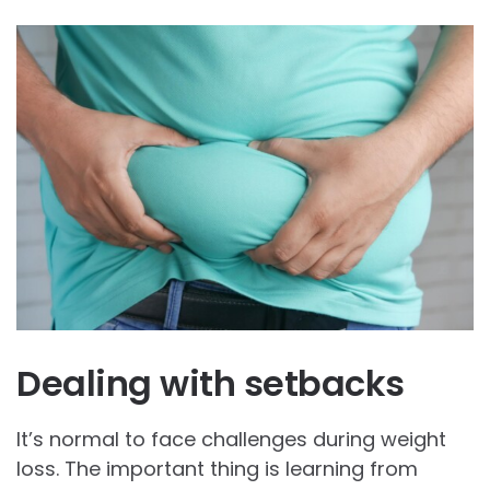
Dealing with setbacks
It’s normal to face challenges during weight
loss. The important thing is learning from