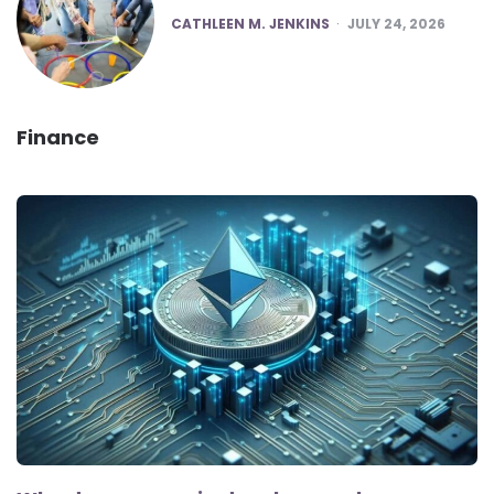
POSTED
CATHLEEN M. JENKINS
JULY 24, 2026
Finance