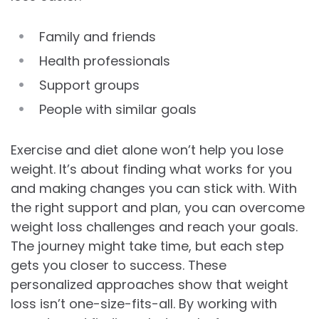
Family and friends
Health professionals
Support groups
People with similar goals
Exercise and diet alone won’t help you lose
weight. It’s about finding what works for you
and making changes you can stick with. With
the right support and plan, you can overcome
weight loss challenges and reach your goals.
The journey might take time, but each step
gets you closer to success. These
personalized approaches show that weight
loss isn’t one-size-fits-all. By working with