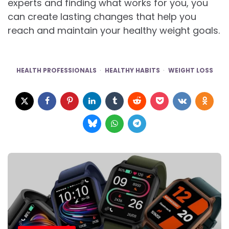
experts and finding what works for you, you
can create lasting changes that help you
reach and maintain your healthy weight goals.
HEALTH PROFESSIONALS
HEALTHY HABITS
WEIGHT LOSS
Post
navigation