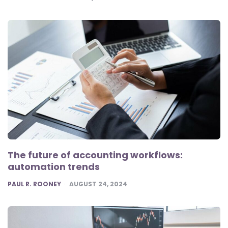
The future of accounting workflows:
automation trends
POSTED
PAUL R. ROONEY
AUGUST 24, 2024