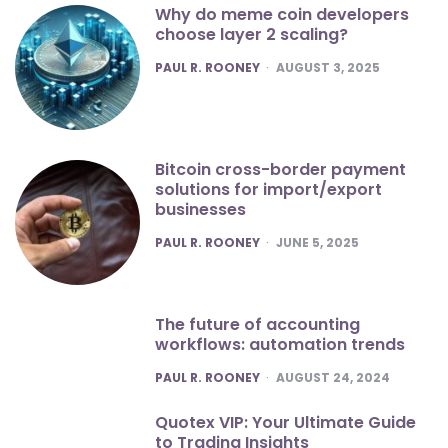
Why do meme coin developers
choose layer 2 scaling?
POSTED
PAUL R. ROONEY
AUGUST 3, 2025
Bitcoin cross-border payment
solutions for import/export
businesses
POSTED
PAUL R. ROONEY
JUNE 5, 2025
The future of accounting
workflows: automation trends
POSTED
PAUL R. ROONEY
AUGUST 24, 2024
Quotex VIP: Your Ultimate Guide
to Trading Insights