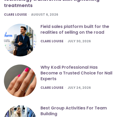
treatments
POSTED
CLARE LOUISE
AUGUST 6, 2026
Field sales platform built for the
realities of selling on the road
POSTED
CLARE LOUISE
JULY 30, 2026
Why Kodi Professional Has
Become a Trusted Choice for Nail
Experts
POSTED
CLARE LOUISE
JULY 24, 2026
Best Group Activities For Team
Building