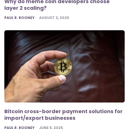
Why do meme coin developers choose
layer 2 scaling?
POSTED
PAUL R. ROONEY
AUGUST 3, 2025
Bitcoin cross-border payment solutions for
import/export businesses
POSTED
PAUL R. ROONEY
JUNE 5, 2025