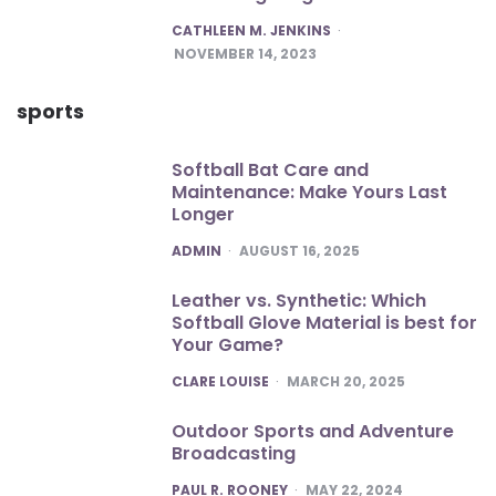
POSTED
CATHLEEN M. JENKINS
NOVEMBER 14, 2023
sports
Softball Bat Care and
Maintenance: Make Yours Last
Longer
POSTED
ADMIN
AUGUST 16, 2025
Leather vs. Synthetic: Which
Softball Glove Material is best for
Your Game?
POSTED
CLARE LOUISE
MARCH 20, 2025
Outdoor Sports and Adventure
Broadcasting
POSTED
PAUL R. ROONEY
MAY 22, 2024