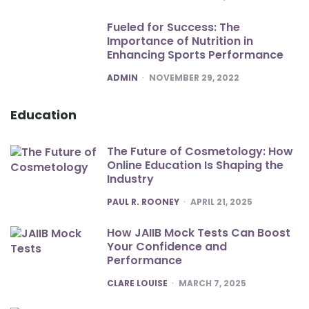
Fueled for Success: The
Importance of Nutrition in
Enhancing Sports Performance
POSTED
ADMIN
NOVEMBER 29, 2022
Education
The Future of Cosmetology: How
Online Education Is Shaping the
Industry
POSTED
PAUL R. ROONEY
APRIL 21, 2025
How JAIIB Mock Tests Can Boost
Your Confidence and
Performance
POSTED
CLARE LOUISE
MARCH 7, 2025