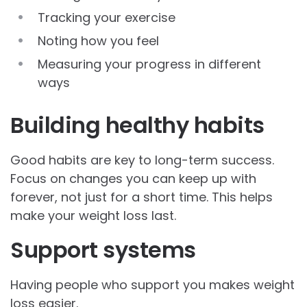
Tracking your exercise
Noting how you feel
Measuring your progress in different
ways
Building healthy habits
Good habits are key to long-term success.
Focus on changes you can keep up with
forever, not just for a short time. This helps
make your weight loss last.
Support systems
Having people who support you makes weight
loss easier.