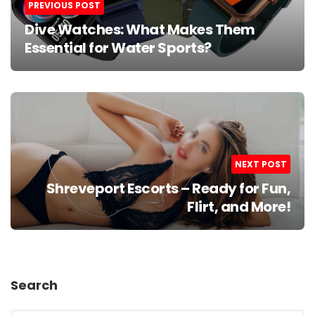
PREVIOUS POST
Dive Watches: What Makes Them
Essential for Water Sports?
NEXT POST
Shreveport Escorts – Ready for Fun,
Flirt, and More!
Search