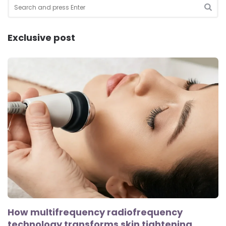
Search
for:
SEA
Exclusive post
How multifrequency radiofrequency
technology transforms skin tightening