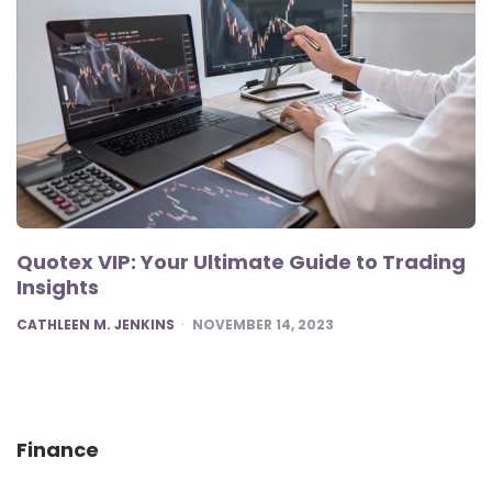
Quotex VIP: Your Ultimate Guide to Trading
Insights
POSTED
CATHLEEN M. JENKINS
NOVEMBER 14, 2023
Finance