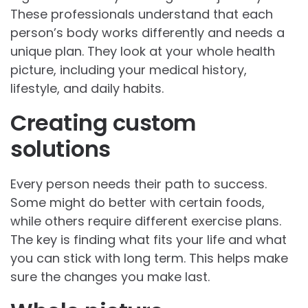
These professionals understand that each
person’s body works differently and needs a
unique plan. They look at your whole health
picture, including your medical history,
lifestyle, and daily habits.
Creating custom
solutions
Every person needs their path to success.
Some might do better with certain foods,
while others require different exercise plans.
The key is finding what fits your life and what
you can stick with long term. This helps make
sure the changes you make last.