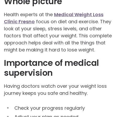
Whole picture
Health experts at the
Medical Weight Loss
Clinic Fresno
focus on diet and exercise. They
look at your sleep, stress levels, and other
factors that affect your weight. This complete
approach helps deal with all the things that
might be making it hard to lose weight.
Importance of medical
supervision
Having doctors watch over your weight loss
journey keeps you safe and healthy.
Check your progress regularly
Adjust your plan as needed