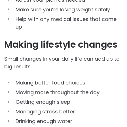
Make sure you’re losing weight safely
Help with any medical issues that come
up
Making lifestyle changes
Small changes in your daily life can add up to
big results.
Making better food choices
Moving more throughout the day
Getting enough sleep
Managing stress better
Drinking enough water