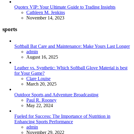
Quotex VIP: Your Ultimate Guide to Trading Insights
Posted
Cathleen M. Jenkins
November 14, 2023
sports
Softball Bat Care and Maintenance: Make Yours Last Longer
Posted
admin
August 16, 2025
Leather vs. Synthetic: Which Softball Glove Material is best
for Your Game?
Posted
Clare Louise
March 20, 2025
Outdoor Sports and Adventure Broadcasting
Posted
Paul R. Rooney
May 22, 2024
Fueled for Success: The Importance of Nutrition in
Enhancing Sports Performance
Posted
admin
November 29, 2022