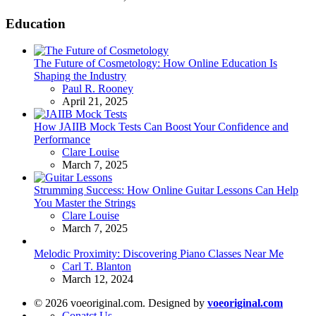
Education
The Future of Cosmetology: How Online Education Is
Shaping the Industry
Posted
Paul R. Rooney
April 21, 2025
How JAIIB Mock Tests Can Boost Your Confidence and
Performance
Posted
Clare Louise
March 7, 2025
Strumming Success: How Online Guitar Lessons Can Help
You Master the Strings
Posted
Clare Louise
March 7, 2025
Melodic Proximity: Discovering Piano Classes Near Me
Posted
Carl T. Blanton
March 12, 2024
© 2026 voeoriginal.com. Designed by
voeoriginal.com
Conatct Us