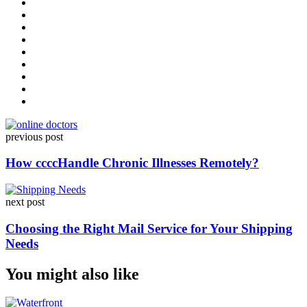
Post
previous post
navigation
How ccccHandle Chronic Illnesses Remotely?
next post
Choosing the Right Mail Service for Your Shipping
Needs
You might also like