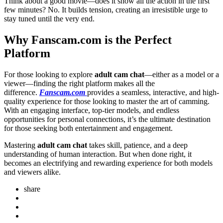
Think about a good movie—does it show all the action in the first
few minutes? No. It builds tension, creating an irresistible urge to
stay tuned until the very end.
Why Fanscam.com is the Perfect
Platform
For those looking to explore
adult cam chat
—either as a model or a
viewer—finding the right platform makes all the
difference.
Fanscam.com
provides a seamless, interactive, and high-
quality experience for those looking to master the art of camming.
With an engaging interface, top-tier models, and endless
opportunities for personal connections, it’s the ultimate destination
for those seeking both entertainment and engagement.
Mastering
adult cam chat
takes skill, patience, and a deep
understanding of human interaction. But when done right, it
becomes an electrifying and rewarding experience for both models
and viewers alike.
share