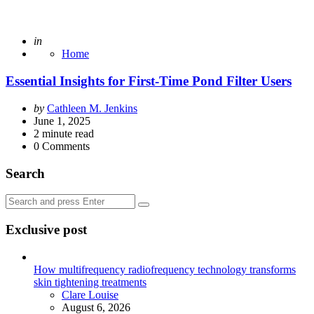
Posted
in
Home
Essential Insights for First-Time Pond Filter Users
Posted
by
Cathleen M. Jenkins
by
June 1, 2025
2
minute read
0
Comments
Search
Search
Search
for:
Exclusive post
How multifrequency radiofrequency technology transforms
skin tightening treatments
Posted
Clare Louise
August 6, 2026