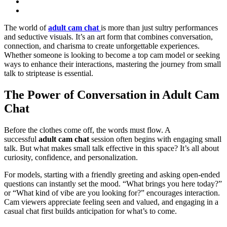
The world of
adult cam chat
is more than just sultry performances
and seductive visuals. It’s an art form that combines conversation,
connection, and charisma to create unforgettable experiences.
Whether someone is looking to become a top cam model or seeking
ways to enhance their interactions, mastering the journey from small
talk to striptease is essential.
The Power of Conversation in Adult Cam
Chat
Before the clothes come off, the words must flow. A
successful
adult cam chat
session often begins with engaging small
talk. But what makes small talk effective in this space? It’s all about
curiosity, confidence, and personalization.
For models, starting with a friendly greeting and asking open-ended
questions can instantly set the mood. “What brings you here today?”
or “What kind of vibe are you looking for?” encourages interaction.
Cam viewers appreciate feeling seen and valued, and engaging in a
casual chat first builds anticipation for what’s to come.