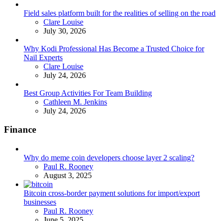
Field sales platform built for the realities of selling on the road
Posted
Clare Louise
July 30, 2026
Why Kodi Professional Has Become a Trusted Choice for
Nail Experts
Posted
Clare Louise
July 24, 2026
Best Group Activities For Team Building
Posted
Cathleen M. Jenkins
July 24, 2026
Finance
Why do meme coin developers choose layer 2 scaling?
Posted
Paul R. Rooney
August 3, 2025
Bitcoin cross-border payment solutions for import/export
businesses
Posted
Paul R. Rooney
June 5, 2025