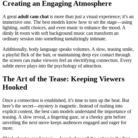
Creating an Engaging Atmosphere
A great
adult cam chat
is more than just a visual experience; it’s an
immersive one. The best models know how to set the stage—using
lighting, outfit choices, and even music to enhance the mood. A
dimly lit room with soft background music can transform an
ordinary session into something tantalizingly intimate.
Additionally, body language speaks volumes. A slow, teasing smile,
a playful flick of the hair, or maintaining deep eye contact through
the screen can make viewers feel an electrifying connection. Every
subtle move plays into the psychology of attraction.
The Art of the Tease: Keeping Viewers
Hooked
Once a connection is established, it’s time to turn up the heat. But
here’s the secret—mystery is magnetic. Instead of rushing into
explicit content, the best cam models understand the importance of
teasing. A slow reveal, a lingering gaze, or a cheeky grin before
unveiling the next move keeps audiences engaged and eager for
more.