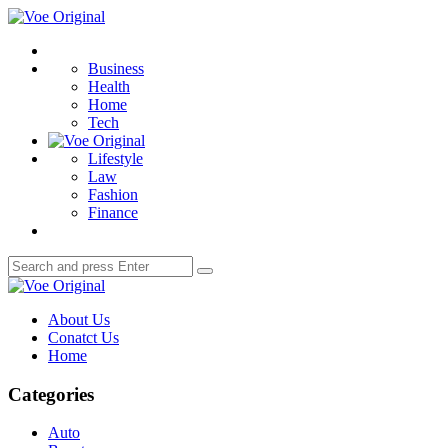
Menu
Voe
Original
Search
Business
Health
Home
Tech
Lifestyle
Law
Fashion
Finance
Search
Search
for:
Voe
Original
About Us
Conatct Us
Home
Categories
Auto