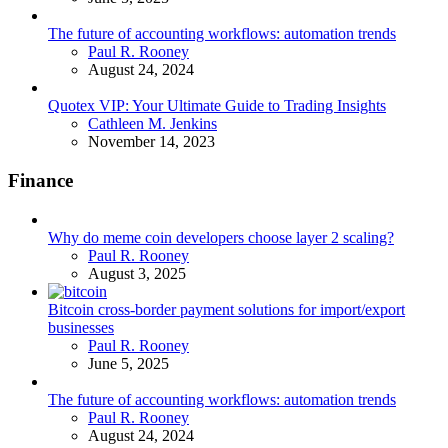
The future of accounting workflows: automation trends
Posted
Paul R. Rooney
August 24, 2024
Quotex VIP: Your Ultimate Guide to Trading Insights
Posted
Cathleen M. Jenkins
November 14, 2023
Finance
Why do meme coin developers choose layer 2 scaling?
Posted
Paul R. Rooney
August 3, 2025
Bitcoin cross-border payment solutions for import/export
businesses
Posted
Paul R. Rooney
June 5, 2025
The future of accounting workflows: automation trends
Posted
Paul R. Rooney
August 24, 2024