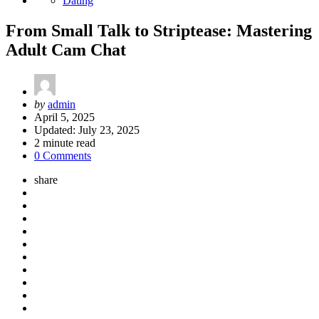
Dating
From Small Talk to Striptease: Mastering
Adult Cam Chat
Posted
by
admin
by
April 5, 2025
Updated:
July 23, 2025
2
minute read
0 Comments
share