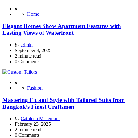
Posted
in
Home
Elegant Homes Show Apartment Features with
Lasting Views of Waterfront
Posted
by
admin
by
September 3, 2025
2
minute read
0
Comments
Posted
in
Fashion
Mastering Fit and Style with Tailored Suits from
Bangkok’s Finest Craftsmen
Posted
by
Cathleen M. Jenkins
by
February 23, 2025
2
minute read
0
Comments